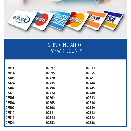
SERVICING ALL OF
PASSAIC COUNTY
07011
07012
07013
07014
07015
07055
07403
07420
07421
07424
07435
07438
07442
07456
07465
07470
07474
07480
07501
07502
07503
07504
07505
07506
07507
07508
07509
07510
07511
07512
07513
07514
07522
07524
07533
07538
07543
07544