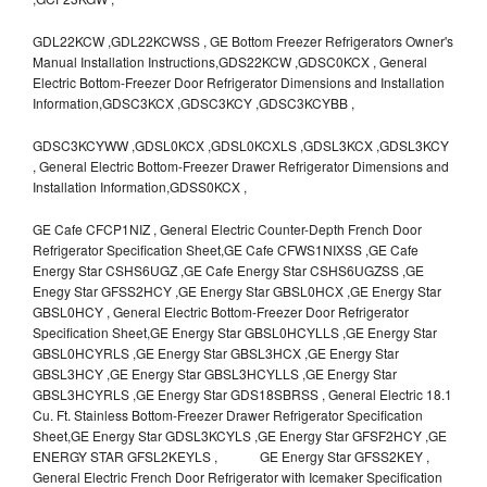
GDL22KCW ,GDL22KCWSS , GE Bottom Freezer Refrigerators Owner's
Manual Installation Instructions,GDS22KCW ,GDSC0KCX , General
Electric Bottom-Freezer Door Refrigerator Dimensions and Installation
Information,GDSC3KCX ,GDSC3KCY ,GDSC3KCYBB ,
GDSC3KCYWW ,GDSL0KCX ,GDSL0KCXLS ,GDSL3KCX ,GDSL3KCY
, General Electric Bottom-Freezer Drawer Refrigerator Dimensions and
Installation Information,GDSS0KCX ,
GE Cafe CFCP1NIZ , General Electric Counter-Depth French Door
Refrigerator Specification Sheet,GE Cafe CFWS1NIXSS ,GE Cafe
Energy Star CSHS6UGZ ,GE Cafe Energy Star CSHS6UGZSS ,GE
Enegy Star GFSS2HCY ,GE Energy Star GBSL0HCX ,GE Energy Star
GBSL0HCY , General Electric Bottom-Freezer Door Refrigerator
Specification Sheet,GE Energy Star GBSL0HCYLLS ,GE Energy Star
GBSL0HCYRLS ,GE Energy Star GBSL3HCX ,GE Energy Star
GBSL3HCY ,GE Energy Star GBSL3HCYLLS ,GE Energy Star
GBSL3HCYRLS ,GE Energy Star GDS18SBRSS , General Electric 18.1
Cu. Ft. Stainless Bottom-Freezer Drawer Refrigerator Specification
Sheet,GE Energy Star GDSL3KCYLS ,GE Energy Star GFSF2HCY ,GE
ENERGY STAR GFSL2KEYLS , GE Energy Star GFSS2KEY ,
General Electric French Door Refrigerator with Icemaker Specification