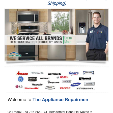
Shipping)
Appliance Repair
Washer Repair
Dryer Repair
Refrigerator Repair
Oven Repair
Dishwasher Repair
Welcome to
The Appliance Repairmen
Call today, 973-786-2652, GE Refrigerator Repair in Wayne to