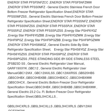
ENERGY STAR PFSF5NFZCC ,ENERGY STAR PFSF5NFZWW
,ENERGY STAR PFSS0MFZ - General Electric Stainless French Door
Bottom-Freezer Refrigerator Specification Sheet,ENERGY STAR
PFSS0MFZSS , General Electric Stainless French Door Bottom-Freezer
Refrigerator Specification Sheet,ENERGY STAR PFSS5NFZ ,ENERGY
STAR PFSS5NFZSS ,ENERGY STAR PFSS5PJX ,ENERGY STAR
PFSS5PJZ ,ENERGY STAR PFSS5PJZSS ,Energy Star PSHF6YGZ
,Energy Star PSHF6YGZBB ,Energy Star PSHF6YGZWW ,Energy Star
PSHF9PGZ ,Energy Star PSHF9PGZBB ,Energy Star PSHF9PGZWW
,ENERGY STAR PSHS6MGZ , General Electric Side-By-Side
Refrigerator Specification Sheet, Energy Star PSHS6YGZ ,Energy Star
PSHS6YGZSS ,ENERGY STAR PSHS9PGZ ,ENERGY STAR
PSHS9PGZSS ,FREE-STANDING SIDE-BY-SIDE STAINLESS STEEL
ZFSB23D SS , General Electric Refrigerator User Manual,
GARF19XXYK ,GBC12 , General Electric Refrigerator User
ManualGBC12IAX , GBC12IAXLSS ,GBC12IAXRSS ,GBS20HBS
,GBSC0HBX ,GBSC0HBXBB ,GBSC0HBXCC ,GBSC0HBXWW
,GBSC0HCX , General Electric Bottom-Freezer Door Refrigerator
Specification Sheet,GBSC3HBX ,GBSC3HBXBB ,GBSC3HBXWW ,
General Electric 23.2 Cu. Ft. Bottom-Freezer Door Refrigerator
Specification Sheet,GBSL0HCXLLS ,
GBSL0HCXRLS ,GBSL3HCXLLS ,GBSL3HCXRLS ,GBV12IAX
,GCF23KGW ,