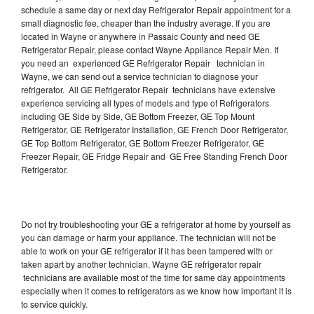
schedule a same day or next day Refrigerator Repair appointment for a
small diagnostic fee, cheaper than the industry average. If you are
located in Wayne or anywhere in Passaic County and need GE
Refrigerator Repair, please contact Wayne Appliance Repair Men. If
you need an experienced GE Refrigerator Repair technician in
Wayne, we can send out a service technician to diagnose your
refrigerator. All GE Refrigerator Repair technicians have extensive
experience servicing all types of models and type of Refrigerators
including GE Side by Side, GE Bottom Freezer, GE Top Mount
Refrigerator, GE Refrigerator Installation, GE French Door Refrigerator,
GE Top Bottom Refrigerator, GE Bottom Freezer Refrigerator, GE
Freezer Repair, GE Fridge Repair and GE Free Standing French Door
Refrigerator.
Do not try troubleshooting your GE a refrigerator at home by yourself as
you can damage or harm your appliance. The technician will not be
able to work on your GE refrigerator if it has been tampered with or
taken apart by another technician. Wayne GE refrigerator repair
technicians are available most of the time for same day appointments
especially when it comes to refrigerators as we know how important it is
to service quickly.