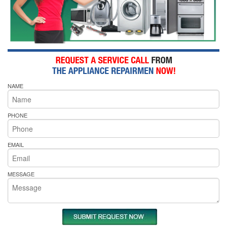
NAME
PHONE
EMAIL
MESSAGE