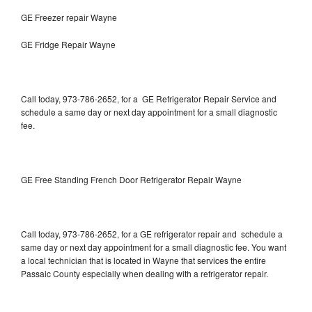
GE Freezer repair Wayne
GE Fridge Repair Wayne
Call today, 973-786-2652, for a GE Refrigerator Repair Service and
schedule a same day or next day appointment for a small diagnostic
fee.
GE Free Standing French Door Refrigerator Repair Wayne
Call today, 973-786-2652, for a GE refrigerator repair and schedule a
same day or next day appointment for a small diagnostic fee. You want
a local technician that is located in Wayne that services the entire
Passaic County especially when dealing with a refrigerator repair.