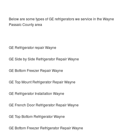
Below are some types of GE refrigerators we service in the Wayne
Passaic County area
GE Refrigerator repair Wayne
GE Side by Side Refrigerator Repair Wayne
GE Bottom Freezer Repair Wayne
GE Top Mount Refrigerator Repair Wayne
GE Refrigerator Installation Wayne
GE French Door Refrigerator Repair Wayne
GE Top Bottom Refrigerator Wayne
GE Bottom Freezer Refrigerator Repair Wayne