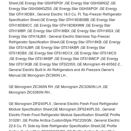
Sheet,GE Energy Star GSHF6PGY ,GE Energy Star GSHS6KGZ ,GE
Energy Star GSHS6KGZSS ,GE Energy Star GSHS6PGY ,GE Energy
Star GTH18DBX , General Electric 18.0 Cu. Ft. Top-Freezer Refrigerator
Specification Sheet,GE Energy Star GTH18DBXBB ,GE Energy Star
GTH18DBXCC ,GE Energy Star GTH18DBXWW ,GE Energy Star
GTH18IBR ,GE Energy Star GTH18IBX ,GE Energy Star GTH18ISX ,GE
Energy Star GTH18JBX - General Electric Stainless Top-Freezer
Refrigerator Specification Sheet,GE Energy Star GTH18KB ,GE Energy
Star GTS16JBR ,GE Energy Star GTS16KBR ,GE Energy Star
GTS18DBX ,GE Energy Star GTS18DCX ,GE Energy Star GTS18ICS
,GE Energy Star GTS18KBP ,GE Energy Star GTS18WCP ,GE Energy
Star GTS19QB ,GE Energy Star GTS22ISS ,GE Monogram 49-60562-2 ,
General Electric Built-In All-Refrigerators and All-Freezers Owner's
Manual,GE Monogram ZIC360N LH ,
GE Monogram ZIC360N RH ,GE Monogram ZICS360N LH ,GE
Monogram ZICS360N RH ,
GE Monogram ZIFI240PLII , General Electric Fresh-Food Refrigerator
Module Specification Sheet,GE Monogram ZIFS240PLSS , General
Electric Fresh-Food Refrigerator Module Specification SheetGE Profile
310281 ,GE Profile Arctica CustomStyle PSC23SGN , General Electric
22.6 Cu. Ft. Side-by-Side Refrigerator Specification Sheet,GE Profile