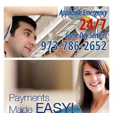
Appliance Emergency
24/7
Same Day Service!
973-786-2652