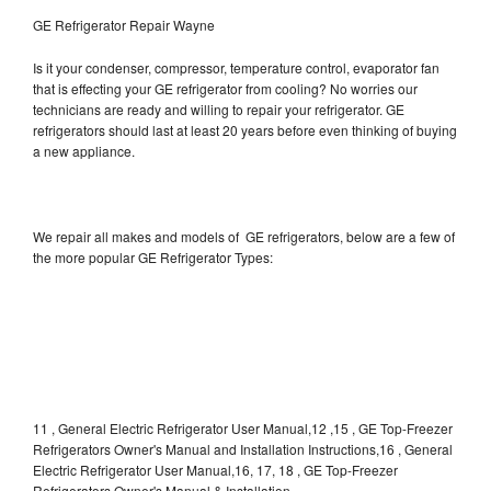
GE Refrigerator Repair Wayne
Is it your condenser, compressor, temperature control, evaporator fan
that is effecting your GE refrigerator from cooling? No worries our
technicians are ready and willing to repair your refrigerator. GE
refrigerators should last at least 20 years before even thinking of buying
a new appliance.
We repair all makes and models of GE refrigerators, below are a few of
the more popular GE Refrigerator Types:
11 , General Electric Refrigerator User Manual,12 ,15 , GE Top-Freezer
Refrigerators Owner's Manual and Installation Instructions,16 , General
Electric Refrigerator User Manual,16, 17, 18 , GE Top-Freezer
Refrigerators Owner's Manual & Installation