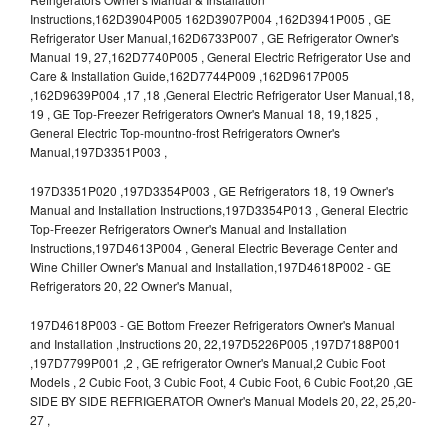
Instructions,162D3904P005 162D3907P004 ,162D3941P005 , GE
Refrigerator User Manual,162D6733P007 , GE Refrigerator Owner's
Manual 19, 27,162D7740P005 , General Electric Refrigerator Use and
Care & Installation Guide,162D7744P009 ,162D9617P005
,162D9639P004 ,17 ,18 ,General Electric Refrigerator User Manual,18,
19 , GE Top-Freezer Refrigerators Owner's Manual 18, 19,1825 ,
General Electric Top-mountno-frost Refrigerators Owner's
Manual,197D3351P003 ,
197D3351P020 ,197D3354P003 , GE Refrigerators 18, 19 Owner's
Manual and Installation Instructions,197D3354P013 , General Electric
Top-Freezer Refrigerators Owner's Manual and Installation
Instructions,197D4613P004 , General Electric Beverage Center and
Wine Chiller Owner's Manual and Installation,197D4618P002 - GE
Refrigerators 20, 22 Owner's Manual,
197D4618P003 - GE Bottom Freezer Refrigerators Owner's Manual
and Installation ,Instructions 20, 22,197D5226P005 ,197D7188P001
,197D7799P001 ,2 , GE refrigerator Owner's Manual,2 Cubic Foot
Models , 2 Cubic Foot, 3 Cubic Foot, 4 Cubic Foot, 6 Cubic Foot,20 ,GE
SIDE BY SIDE REFRIGERATOR Owner's Manual Models 20, 22, 25,20-
27 ,