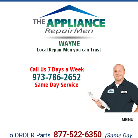
WAYNE
Local Repair Men you can Trust
Call Us 7 Days a Week
973-786-2652
Same Day Service
MENU
Brands
877-522-6350
To ORDER Parts
(Same Day