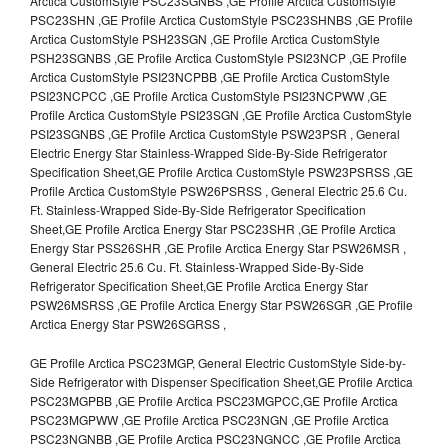
Arctica CustomStyle PSC23SGNBS ,GE Profile Arctica CustomStyle
PSC23SHN ,GE Profile Arctica CustomStyle PSC23SHNBS ,GE Profile
Arctica CustomStyle PSH23SGN ,GE Profile Arctica CustomStyle
PSH23SGNBS ,GE Profile Arctica CustomStyle PSI23NCP ,GE Profile
Arctica CustomStyle PSI23NCPBB ,GE Profile Arctica CustomStyle
PSI23NCPCC ,GE Profile Arctica CustomStyle PSI23NCPWW ,GE
Profile Arctica CustomStyle PSI23SGN ,GE Profile Arctica CustomStyle
PSI23SGNBS ,GE Profile Arctica CustomStyle PSW23PSR , General
Electric Energy Star Stainless-Wrapped Side-By-Side Refrigerator
Specification Sheet,GE Profile Arctica CustomStyle PSW23PSRSS ,GE
Profile Arctica CustomStyle PSW26PSRSS , General Electric 25.6 Cu.
Ft. Stainless-Wrapped Side-By-Side Refrigerator Specification
Sheet,GE Profile Arctica Energy Star PSC23SHR ,GE Profile Arctica
Energy Star PSS26SHR ,GE Profile Arctica Energy Star PSW26MSR ,
General Electric 25.6 Cu. Ft. Stainless-Wrapped Side-By-Side
Refrigerator Specification Sheet,GE Profile Arctica Energy Star
PSW26MSRSS ,GE Profile Arctica Energy Star PSW26SGR ,GE Profile
Arctica Energy Star PSW26SGRSS ,
GE Profile Arctica PSC23MGP, General Electric CustomStyle Side-by-
Side Refrigerator with Dispenser Specification Sheet,GE Profile Arctica
PSC23MGPBB ,GE Profile Arctica PSC23MGPCC,GE Profile Arctica
PSC23MGPWW ,GE Profile Arctica PSC23NGN ,GE Profile Arctica
PSC23NGNBB ,GE Profile Arctica PSC23NGNCC ,GE Profile Arctica