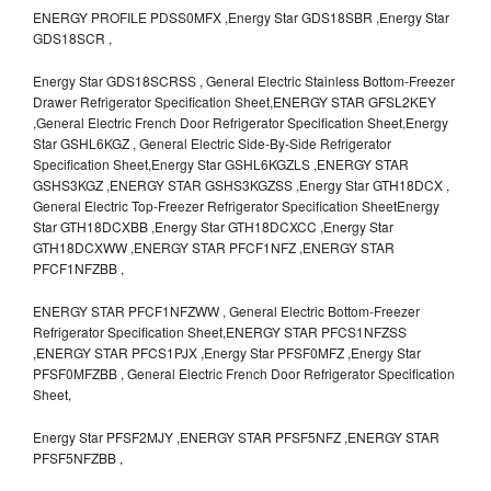
ENERGY PROFILE PDSS0MFX ,Energy Star GDS18SBR ,Energy Star
GDS18SCR ,
Energy Star GDS18SCRSS , General Electric Stainless Bottom-Freezer
Drawer Refrigerator Specification Sheet,ENERGY STAR GFSL2KEY
,General Electric French Door Refrigerator Specification Sheet,Energy
Star GSHL6KGZ , General Electric Side-By-Side Refrigerator
Specification Sheet,Energy Star GSHL6KGZLS ,ENERGY STAR
GSHS3KGZ ,ENERGY STAR GSHS3KGZSS ,Energy Star GTH18DCX ,
General Electric Top-Freezer Refrigerator Specification SheetEnergy
Star GTH18DCXBB ,Energy Star GTH18DCXCC ,Energy Star
GTH18DCXWW ,ENERGY STAR PFCF1NFZ ,ENERGY STAR
PFCF1NFZBB ,
ENERGY STAR PFCF1NFZWW , General Electric Bottom-Freezer
Refrigerator Specification Sheet,ENERGY STAR PFCS1NFZSS
,ENERGY STAR PFCS1PJX ,Energy Star PFSF0MFZ ,Energy Star
PFSF0MFZBB , General Electric French Door Refrigerator Specification
Sheet,
Energy Star PFSF2MJY ,ENERGY STAR PFSF5NFZ ,ENERGY STAR
PFSF5NFZBB ,