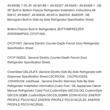
49-60080 7-00 JR ,49-60188-1 ,49-60327 ,49-60451 ,49-60468-1 , GE
36" Built-In Bottom-Freezer Refrigerator Installation Instructions,49-
60612 ,49-60637 ,49-60639 ,49-6514 ,B420DX ,B480DR , GE
Monogram Built-In Side-by-Side Refrigerator Specification Sheet,
Bottom-Freezer Built-In Refrigerators ,BOTTOMFREEZER
200D9366P004 ,CFCP1NIX ,
CFCP1NIY ,General Electric Counter-Depth French Door Refrigerator
Specification Sheet
CFCP1NIZSS , General Electric Counter-Depth French Door
Refrigerator Specification Sheet,
CleanSteel GSL25JFX ,General Electric Side-By-Side Refrigerator with
Dispenser Specification Sheet,CSCP5UGX , CSCP5UGXSS
,CSHS5UGX ,css25usw , General Electric Stainless Side-By-Side
Refrigerator Installation Information,Cubic Foot , GE Appliances Owner
Manual Refrigerator Cubic Foot,CustomStyle GSC23LGQ ,CustomStyle
GSC23LGQBB ,CustomStyle GSC23LGQWW ,ED5KVEXVQ ,ENERGY
PROFILE PDCS1NCZ ,ENERGY PROFILE PDCS1NCZLSS ,ENERGY
PROFILE PDCS1NCZRSS ,