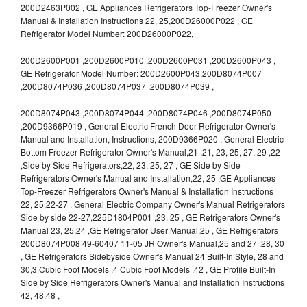
200D2463P002 , GE Appliances Refrigerators Top-Freezer Owner's
Manual & Installation Instructions 22, 25,200D26000P022 , GE
Refrigerator Model Number: 200D26000P022,
200D2600P001 ,200D2600P010 ,200D2600P031 ,200D2600P043 ,
GE Refrigerator Model Number: 200D2600P043,200D8074P007
,200D8074P036 ,200D8074P037 ,200D8074P039 ,
200D8074P043 ,200D8074P044 ,200D8074P046 ,200D8074P050
,200D9366P019 , General Electric French Door Refrigerator Owner's
Manual and Installation, Instructions, 200D9366P020 , General Electric
Bottom Freezer Refrigerator Owner's Manual,21 ,21, 23, 25, 27, 29 ,22
,Side by Side Refrigerators,22, 23, 25, 27 , GE Side by Side
Refrigerators Owner's Manual and Installation,22, 25 ,GE Appliances
Top-Freezer Refrigerators Owner's Manual & Installation Instructions
22, 25,22-27 , General Electric Company Owner's Manual Refrigerators
Side by side 22-27,225D1804P001 ,23, 25 , GE Refrigerators Owner's
Manual 23, 25,24 ,GE Refrigerator User Manual,25 , GE Refrigerators
200D8074P008 49-60407 11-05 JR Owner's Manual,25 and 27 ,28, 30
, GE Refrigerators Sidebyside Owner's Manual 24 Built-In Style, 28 and
30,3 Cubic Foot Models ,4 Cubic Foot Models ,42 , GE Profile Built-In
Side by Side Refrigerators Owner's Manual and Installation Instructions
42, 48,48 ,