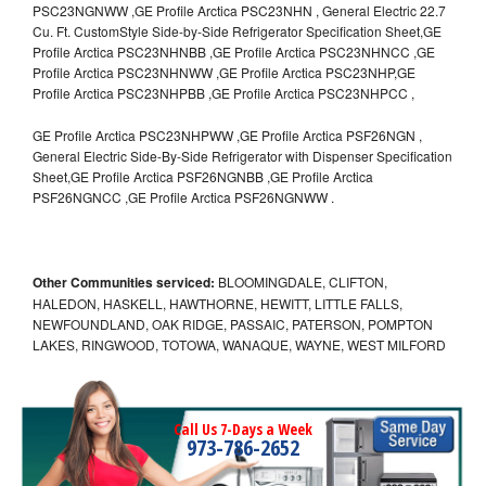
PSC23NGNWW ,GE Profile Arctica PSC23NHN , General Electric 22.7
Cu. Ft. CustomStyle Side-by-Side Refrigerator Specification Sheet,GE
Profile Arctica PSC23NHNBB ,GE Profile Arctica PSC23NHNCC ,GE
Profile Arctica PSC23NHNWW ,GE Profile Arctica PSC23NHP,GE
Profile Arctica PSC23NHPBB ,GE Profile Arctica PSC23NHPCC ,
GE Profile Arctica PSC23NHPWW ,GE Profile Arctica PSF26NGN ,
General Electric Side-By-Side Refrigerator with Dispenser Specification
Sheet,GE Profile Arctica PSF26NGNBB ,GE Profile Arctica
PSF26NGNCC ,GE Profile Arctica PSF26NGNWW .
Other Communities serviced:
BLOOMINGDALE, CLIFTON,
HALEDON, HASKELL, HAWTHORNE, HEWITT, LITTLE FALLS,
NEWFOUNDLAND, OAK RIDGE, PASSAIC, PATERSON, POMPTON
LAKES, RINGWOOD, TOTOWA, WANAQUE, WAYNE, WEST MILFORD
Call Us 7-Days a Week
973-786-2652