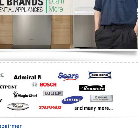
Washer Repair
Bake
epairmen