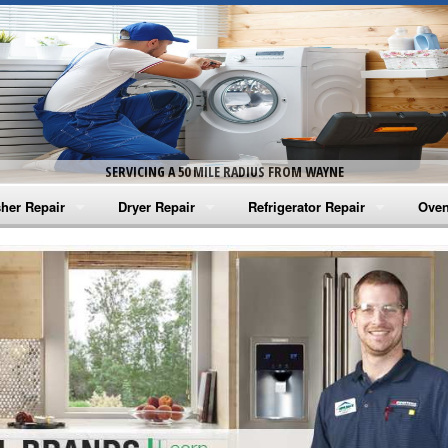
SERVICING A 50 MILE RADIUS FROM WAYNE
her Repair
Dryer Repair
Refrigerator Repair
Oven
na Washer Repair
Amana Dryer Repair
Amana Refrigerator Repair
Aman
rlpool Washer Repair
Maytag Dryer Repair
Whirlpool Refrigerator Repair
Aman
tag Washer Repair
Whirlpool Dryer Repair
GE Refrigerator Repair
Whir
gidaire Washer Repair
GE Dryer Repair
Turbo Air Repair
Whir
ctrolux Washer Repair
Whir