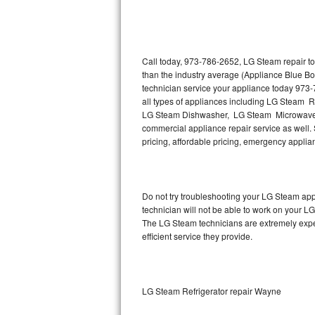
Thermador Repair
U-line Repair
Call today, 973-786-2652, LG Steam repair to
than the industry average (Appliance Blue B
technician service your appliance today 973
Viking Repair
all types of appliances including LG Steam 
LG Steam Dishwasher, LG Steam Microwave,
Whirlpool Repair
commercial appliance repair service as well. 
pricing, affordable pricing, emergency appli
Wolf Repair
Asko Repair
Do not try troubleshooting your LG Steam ap
technician will not be able to work on your L
Speed Queen Repair
The LG Steam technicians are extremely experi
efficient service they provide.
Danby Repair
Marvel Repair
LG Steam Refrigerator repair Wayne
Lynx Repair