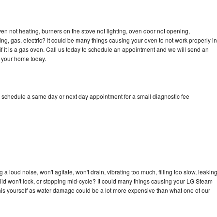
n not heating, burners on the stove not lighting, oven door not opening,
ing, gas, electric? It could be many things causing your oven to not work properly in
if it is a gas oven. Call us today to schedule an appointment and we will send an
 your home today.
 schedule a same day or next day appointment for a small diagnostic fee
 loud noise, won't agitate, won't drain, vibrating too much, filling too slow, leakin
e, lid won't lock, or stopping mid-cycle? It could many things causing your LG Steam
x this yourself as water damage could be a lot more expensive than what one of our