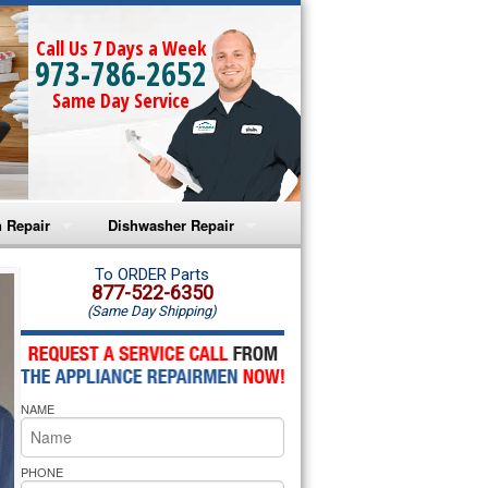
Call Us 7 Days a Week
973-786-2652
Same Day Service
 Repair
Dishwasher Repair
a Microwave Repair
Amana Dishwasher Repair
To ORDER Parts
877-522-6350
(Same Day Shipping)
a Oven Repair
Whirlpool Dishwasher Repair
lpool Microwave Repair
NAME
lpool Oven Repair
lpool Cooktop Repair
PHONE