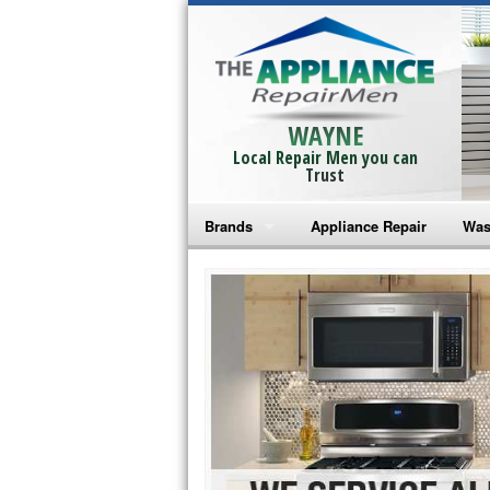
WAYNE
Local Repair Men you can
Trust
Brands
Appliance Repair
Was
Bosch Repair
Ama
Frigidaire Repair
Whi
GE Monogram Repair
May
GE Repair
Fri
Haier Repair
Ele