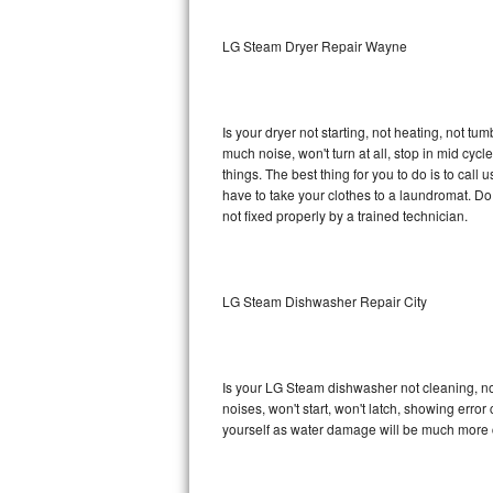
Sub-Zero BI-36RG Repair
LG Steam Dryer Repair Wayne
GE Arctica Repair
Is your dryer not starting, not heating, not tum
Vent A Hood Repair
much noise, won't turn at all, stop in mid c
things. The best thing for you to do is to ca
Liebherr Repair
have to take your clothes to a laundromat. Do not 
not fixed properly by a trained technician.
Broan Repair
Fisher & Paykel Repair
LG Steam Dishwasher Repair City
Traulsen Repair
Siemens Repair
Is your LG Steam dishwasher not cleaning, not 
noises, won't start, won't latch, showing error
DCS Repair
yourself as water damage will be much more 
Crosley Repair