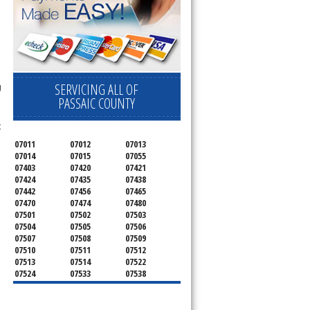
SERVICING ALL OF
g
PASSAIC COUNTY
t
07011
07012
07013
07014
07015
07055
07403
07420
07421
07424
07435
07438
07442
07456
07465
07470
07474
07480
07501
07502
07503
07504
07505
07506
07507
07508
07509
07510
07511
07512
07513
07514
07522
07524
07533
07538
07543
07544