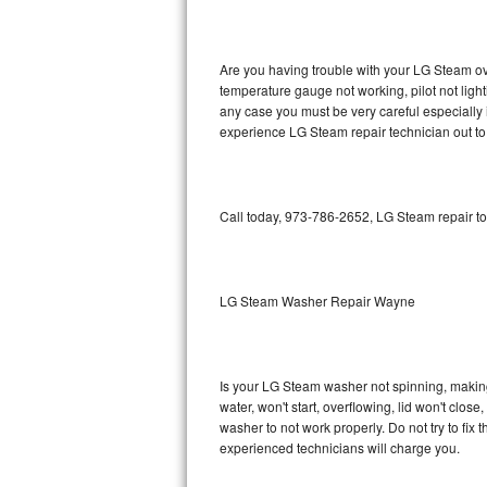
GE Triton Repair
Bosch Ascenta Repair
Are you having trouble with your LG Steam ove
temperature gauge not working, pilot not light
Bosch Nexxt Repair
any case you must be very careful especially 
experience LG Steam repair technician out to
Bosch Exxcel Repair
GE Profile Advantium Repair
Call today, 973-786-2652, LG Steam repair to
Maytag Atlantis Repair
Sub-Zero Pro 48 Repair
LG Steam Washer Repair Wayne
Sub-Zero BI-30U Repair
Is your LG Steam washer not spinning, making a
Sub-Zero BI-30UG Repair
water, won't start, overflowing, lid won't clos
washer to not work properly. Do not try to fi
Sub-Zero BI-36F Repair
experienced technicians will charge you.
Sub-Zero BI-36R Repair