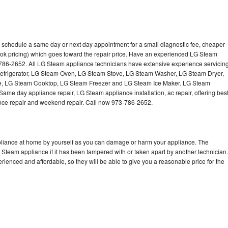
 schedule a same day or next day appointment for a small diagnostic fee, cheaper
ook pricing) which goes toward the repair price. Have an experienced LG Steam
-786-2652. All LG Steam appliance technicians have extensive experience servicin
Refrigerator, LG Steam Oven, LG Steam Stove, LG Steam Washer, LG Steam Dryer,
 LG Steam Cooktop, LG Steam Freezer and LG Steam Ice Maker. LG Steam
Same day appliance repair, LG Steam appliance installation, ac repair, offering bes
ance repair and weekend repair. Call now 973-786-2652.
pliance at home by yourself as you can damage or harm your appliance. The
G Steam appliance if it has been tampered with or taken apart by another technician.
enced and affordable, so they will be able to give you a reasonable price for the