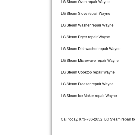
LG Steam Oven repair Wayne
Bertazzoni Repair
LG Steam Stove repair Wayne
Electrolux Repair
LG Steam Washer repair Wayne
Dacor Repair
LG Steam Dryer repair Wayne
Amana Repair
LG Steam Dishwasher repair Wayne
GE Profile Repair
LG Steam Microwave repair Wayne
GE Cafe Repair
LG Steam Cooktop repair Wayne
LG Steam Freezer repair Wayne
Frigidaire Gallery Repair
LG Steam Ice Maker repair Wayne
Whirlpool Gold Repair
Kenmore Elite Repair
Call today, 973-786-2652, LG Steam repair to
Kitchenaid Architect Repair