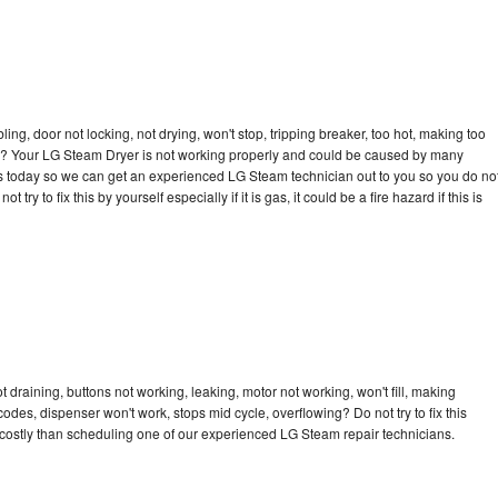
bling, door not locking, not drying, won't stop, tripping breaker, too hot, making too
ycle? Your LG Steam Dryer is not working properly and could be caused by many
ll us today so we can get an experienced LG Steam technician out to you so you do no
try to fix this by yourself especially if it is gas, it could be a fire hazard if this is
draining, buttons not working, leaking, motor not working, won't fill, making
 codes, dispenser won't work, stops mid cycle, overflowing? Do not try to fix this
costly than scheduling one of our experienced LG Steam repair technicians.