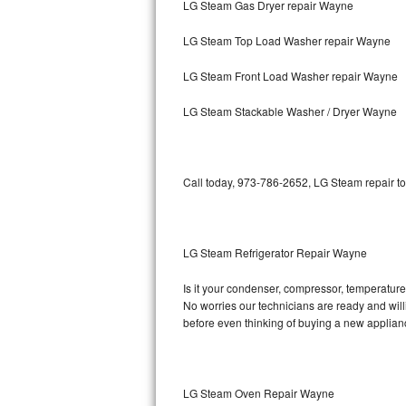
LG Steam Gas Dryer repair Wayne
Bosch Axxis Repair
LG Steam Top Load Washer repair Wayne
Bosch 500 Series Repair
LG Steam Front Load Washer repair Wayne
Bosch 800 Series Repair
LG Steam Stackable Washer / Dryer Wayne
Samsung Aquajet Repair
Call today, 973-786-2652, LG Steam repair to
Samsung Superspeed Repair
LG Studio Repair
LG Steam Refrigerator Repair Wayne
LG Turbowash Repair
Is it your condenser, compressor, temperature 
LG Stackable Repair
No worries our technicians are ready and willi
before even thinking of buying a new applia
LG Steam Repair
GE True Temp Repair
LG Steam Oven Repair Wayne