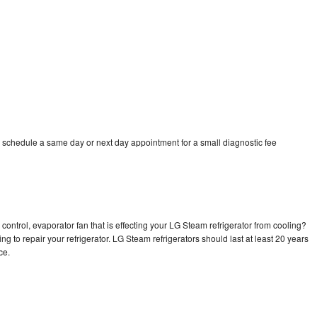
 schedule a same day or next day appointment for a small diagnostic fee
control, evaporator fan that is effecting your LG Steam refrigerator from cooling?
ng to repair your refrigerator. LG Steam refrigerators should last at least 20 years
nce.