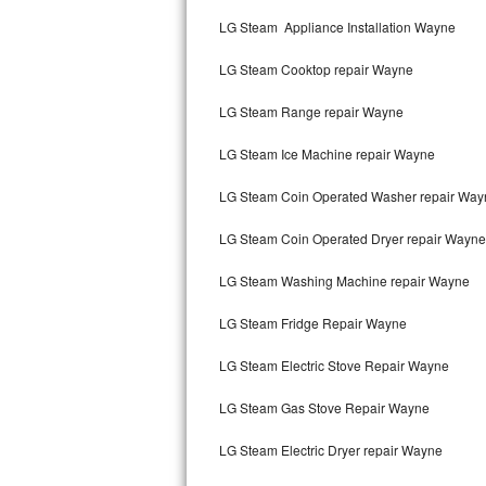
Kitchenaid Superba Repair
LG Steam Appliance Installation Wayne
GE Artistry Repair
LG Steam Cooktop repair Wayne
Whirlpool Duet Repair
LG Steam Range repair Wayne
Maytag Bravos Repair
LG Steam Ice Machine repair Wayne
Whirlpool Cabrio Repair
LG Steam Coin Operated Washer repair Way
Frigidaire Professional Repair
LG Steam Coin Operated Dryer repair Wayne
LG Steam Washing Machine repair Wayne
Whirlpool Smart Repair
LG Steam Fridge Repair Wayne
Whirlpool Sidekicks Repair
LG Steam Electric Stove Repair Wayne
Maytag Maxima Repair
LG Steam Gas Stove Repair Wayne
Kitchenaid Pro Line Repair
LG Steam Electric Dryer repair Wayne
Samsung Chef Collection Repair