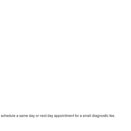
 schedule a same day or next day appointment for a small diagnostic fee.