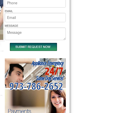
rs Pride Repair
EMAIL
MESSAGE
Appliance Emergency
24/7
Same Day Service!
973-786-2652