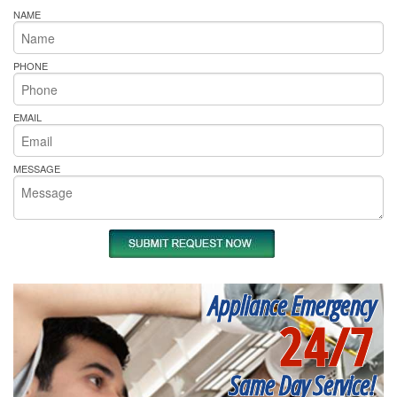
NAME
PHONE
EMAIL
MESSAGE
Appliance Emergency
24/7
Same Day Service!