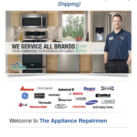
Shipping)
Appliance Repair
Washer Repair
Dryer Repair
Refrigerator Repair
Oven Repair
Dishwasher Repair
Welcome to
The Appliance Repairmen