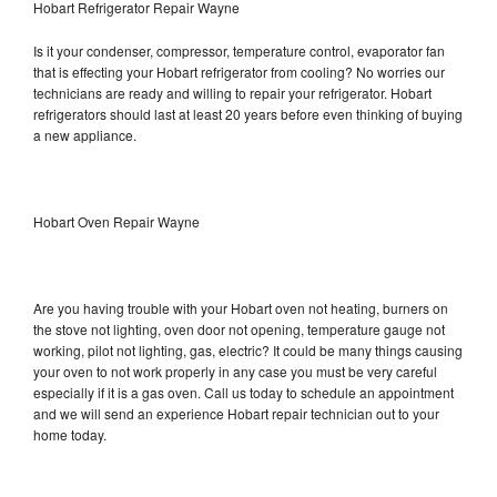
Hobart Refrigerator Repair Wayne
Is it your condenser, compressor, temperature control, evaporator fan
that is effecting your Hobart refrigerator from cooling? No worries our
technicians are ready and willing to repair your refrigerator. Hobart
refrigerators should last at least 20 years before even thinking of buying
a new appliance.
Hobart Oven Repair Wayne
Are you having trouble with your Hobart oven not heating, burners on
the stove not lighting, oven door not opening, temperature gauge not
working, pilot not lighting, gas, electric? It could be many things causing
your oven to not work properly in any case you must be very careful
especially if it is a gas oven. Call us today to schedule an appointment
and we will send an experience Hobart repair technician out to your
home today.