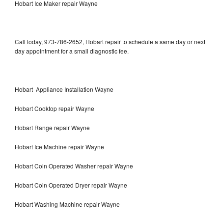
Hobart Ice Maker repair Wayne
Call today, 973-786-2652, Hobart repair to schedule a same day or next
day appointment for a small diagnostic fee.
Hobart Appliance Installation Wayne
Hobart Cooktop repair Wayne
Hobart Range repair Wayne
Hobart Ice Machine repair Wayne
Hobart Coin Operated Washer repair Wayne
Hobart Coin Operated Dryer repair Wayne
Hobart Washing Machine repair Wayne