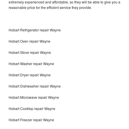
extremely experienced and affordable, so they will be able to give you a
reasonable price for the efficient service they provide.
Hobart Refrigerator repair Wayne
Hobart Oven repair Wayne
Hobart Stove repair Wayne
Hobart Washer repair Wayne
Hobart Dryer repair Wayne
Hobart Dishwasher repair Wayne
Hobart Microwave repair Wayne
Hobart Cooktop repair Wayne
Hobart Freezer repair Wayne