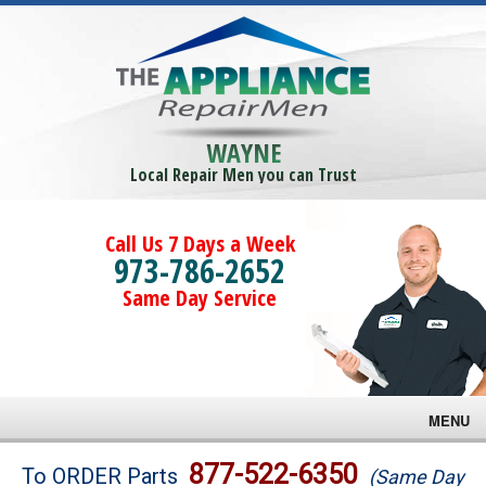
WAYNE
Local Repair Men you can Trust
Call Us 7 Days a Week
973-786-2652
Same Day Service
MENU
Brands
877-522-6350
To ORDER Parts
(Same Day