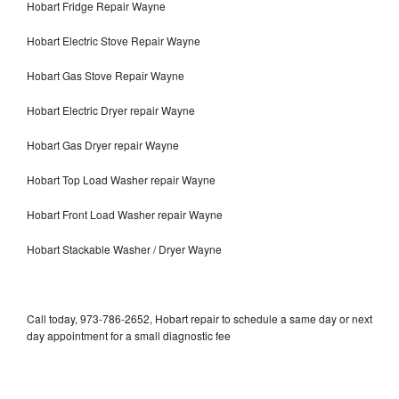
Hobart Fridge Repair Wayne
Hobart Electric Stove Repair Wayne
Hobart Gas Stove Repair Wayne
Hobart Electric Dryer repair Wayne
Hobart Gas Dryer repair Wayne
Hobart Top Load Washer repair Wayne
Hobart Front Load Washer repair Wayne
Hobart Stackable Washer / Dryer Wayne
Call today, 973-786-2652, Hobart repair to schedule a same day or next
day appointment for a small diagnostic fee