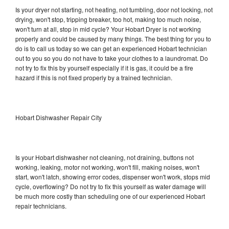
Is your dryer not starting, not heating, not tumbling, door not locking, not
drying, won't stop, tripping breaker, too hot, making too much noise,
won't turn at all, stop in mid cycle? Your Hobart Dryer is not working
properly and could be caused by many things. The best thing for you to
do is to call us today so we can get an experienced Hobart technician
out to you so you do not have to take your clothes to a laundromat. Do
not try to fix this by yourself especially if it is gas, it could be a fire
hazard if this is not fixed properly by a trained technician.
Hobart Dishwasher Repair City
Is your Hobart dishwasher not cleaning, not draining, buttons not
working, leaking, motor not working, won't fill, making noises, won't
start, won't latch, showing error codes, dispenser won't work, stops mid
cycle, overflowing? Do not try to fix this yourself as water damage will
be much more costly than scheduling one of our experienced Hobart
repair technicians.