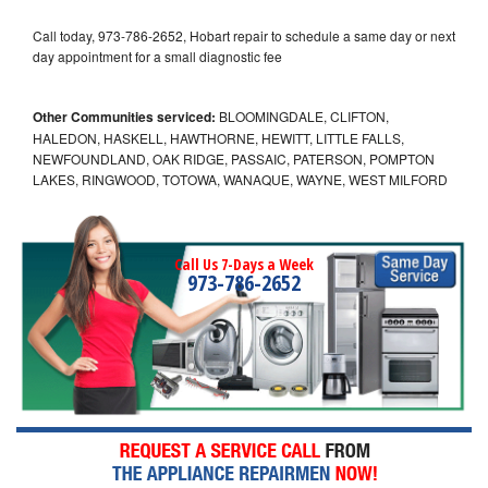
Call today, 973-786-2652, Hobart repair to schedule a same day or next
day appointment for a small diagnostic fee
Other Communities serviced:
BLOOMINGDALE, CLIFTON,
HALEDON, HASKELL, HAWTHORNE, HEWITT, LITTLE FALLS,
NEWFOUNDLAND, OAK RIDGE, PASSAIC, PATERSON, POMPTON
LAKES, RINGWOOD, TOTOWA, WANAQUE, WAYNE, WEST MILFORD
Call Us 7-Days a Week
973-786-2652