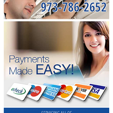
973-786-2652