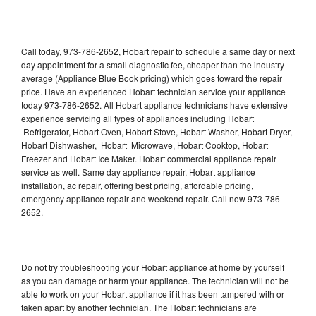
Call today, 973-786-2652, Hobart repair to schedule a same day or next
day appointment for a small diagnostic fee, cheaper than the industry
average (Appliance Blue Book pricing) which goes toward the repair
price. Have an experienced Hobart technician service your appliance
today 973-786-2652. All Hobart appliance technicians have extensive
experience servicing all types of appliances including Hobart
Refrigerator, Hobart Oven, Hobart Stove, Hobart Washer, Hobart Dryer,
Hobart Dishwasher, Hobart Microwave, Hobart Cooktop, Hobart
Freezer and Hobart Ice Maker. Hobart commercial appliance repair
service as well. Same day appliance repair, Hobart appliance
installation, ac repair, offering best pricing, affordable pricing,
emergency appliance repair and weekend repair. Call now 973-786-
2652.
Do not try troubleshooting your Hobart appliance at home by yourself
as you can damage or harm your appliance. The technician will not be
able to work on your Hobart appliance if it has been tampered with or
taken apart by another technician. The Hobart technicians are