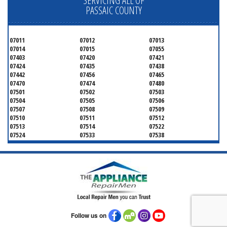
SERVICING ALL OF
PASSAIC COUNTY
07011
07012
07013
07014
07015
07055
07403
07420
07421
07424
07435
07438
07442
07456
07465
07470
07474
07480
07501
07502
07503
07504
07505
07506
07507
07508
07509
07510
07511
07512
07513
07514
07522
07524
07533
07538
07543
07544
Follow us on