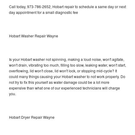
Call today, 973-786-2652, Hobart repair to schedule a same day or next
day appointment for a small diagnostic fee
Hobart Washer Repair Wayne
Is your Hobart washer not spinning, making a loud noise, won't agitate,
won't drain, vibrating too much, filling too slow, leaking water, won't start,
overflowing, lid won't close, lid won't lock, or stopping mid-cycle? It
could many things causing your Hobart washer to not work properly. Do
not try to fix this yourself as water damage could be a lot more
expensive than what one of our experienced technicians will charge
you.
Hobart Dryer Repair Wayne